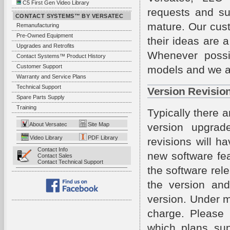
C5 First Gen Video Library
requests and su
CONTACT SYSTEMS™ BY VERSATEC
mature. Our cus
Remanufacturing
Pre-Owned Equipment
their ideas are 
Upgrades and Retrofits
Whenever possi
Contact Systems™ Product History
Customer Support
models and we al
Warranty and Service Plans
Technical Support
Version Revisio
Spare Parts Supply
Training
Typically there 
About Versatec
Site Map
version upgrade
Video Library
PDF Library
revisions will 
Contact Info
new software fea
Contact Sales
Contact Technical Support
the software rel
the version and
version. Under m
charge. Please 
which plans sup