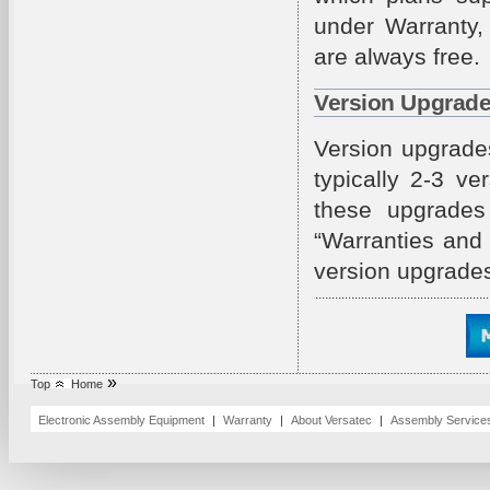
under Warranty,
are always free.
Version Upgrad
Version upgrade
typically 2-3 v
these upgrades 
“Warranties and
version upgrade
»
Top
Home
Electronic Assembly Equipment
|
Warranty
|
About Versatec
|
Assembly Servic