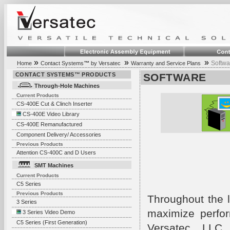
»
»
»
Softwa
Home
Contact Systems
™
by Versatec
Warranty and Service Plans
CONTACT SYSTEMS™ PRODUCTS
SOFTWARE
Through-Hole Machines
Current Products
CS-400E Cut & Clinch Inserter
CS-400E Video Library
CS-400E Remanufactured
Component Delivery/ Accessories
Previous Products
Attention CS-400C and D Users
SMT Machines
Current Products
C5 Series
Previous Products
Throughout the l
3 Series
maximize perfor
3 Series Video Demo
C5 Series (First Generation)
Versatec, LLC 